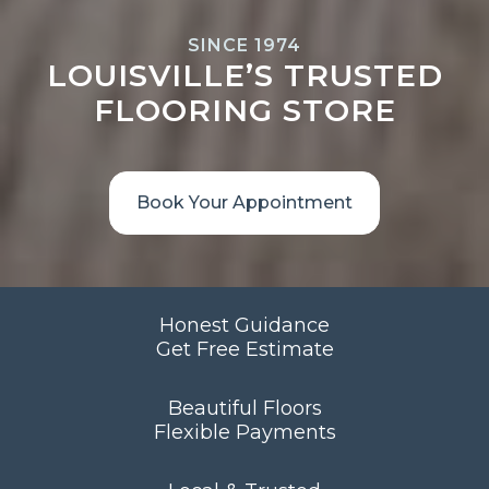
SINCE 1974
LOUISVILLE’S TRUSTED
FLOORING STORE
Book Your Appointment
Honest Guidance
Get Free Estimate
Beautiful Floors
Flexible Payments