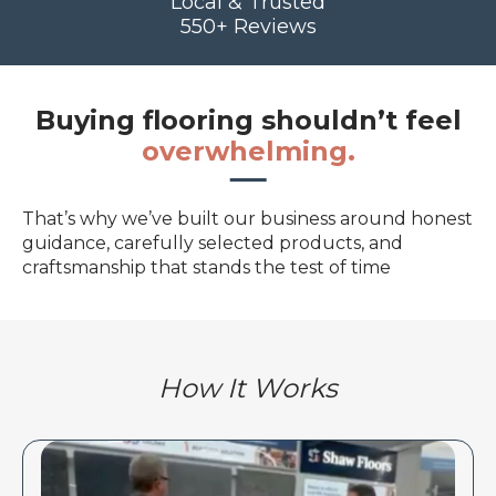
Local & Trusted
550+ Reviews
Buying flooring shouldn’t feel
overwhelming.
That’s why we’ve built our business around honest
guidance, carefully selected products, and
craftsmanship that stands the test of time
How It Works