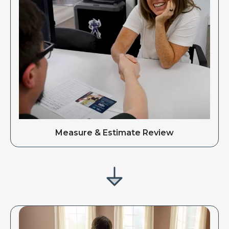
Measure & Estimate Review