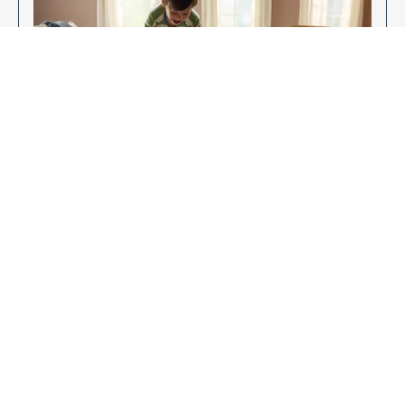
Enjoy Your New Flooring
EXPLORE OUR FLOORING