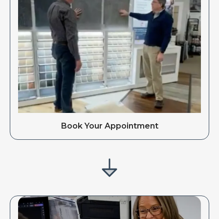
Book Your Appointment