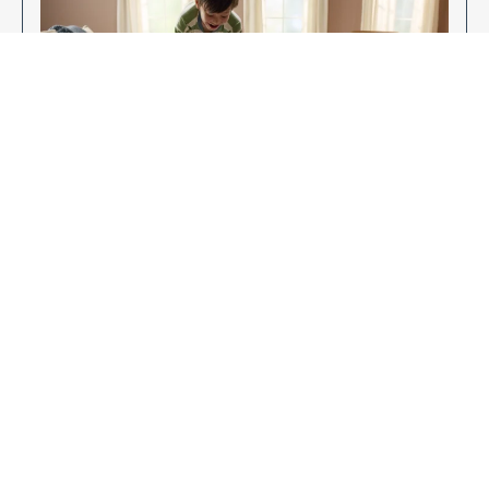
Enjoy Your New Flooring
EXPLORE OUR FLOORING