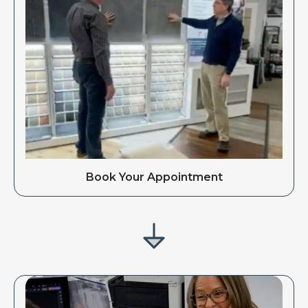
Book Your Appointment