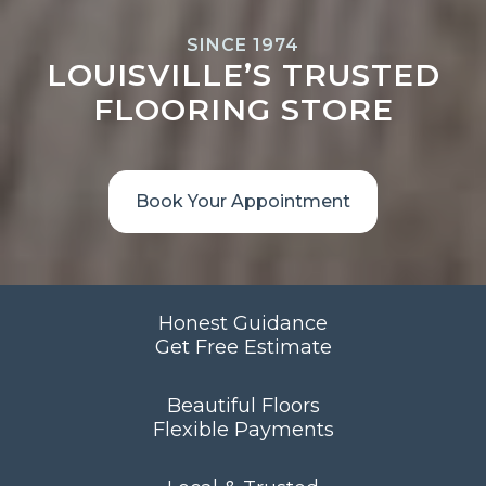
SINCE 1974
LOUISVILLE’S TRUSTED
FLOORING STORE
Book Your Appointment
Honest Guidance
Get Free Estimate
Beautiful Floors
Flexible Payments