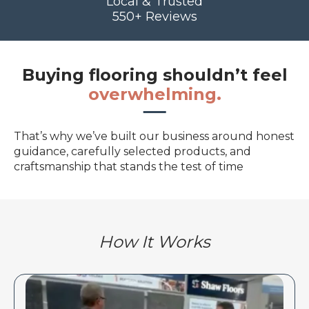
Local & Trusted
550+ Reviews
Buying flooring shouldn’t feel
overwhelming.
That’s why we’ve built our business around honest
guidance, carefully selected products, and
craftsmanship that stands the test of time
How It Works