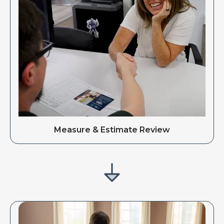
Measure & Estimate Review