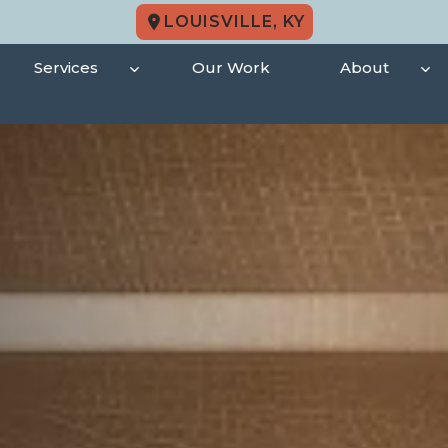
LOUISVILLE, KY
Services
Our Work
About