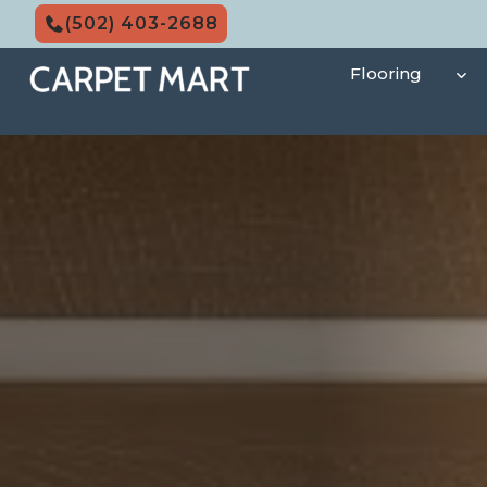
Skip
(502) 403-2688
to
content
Flooring