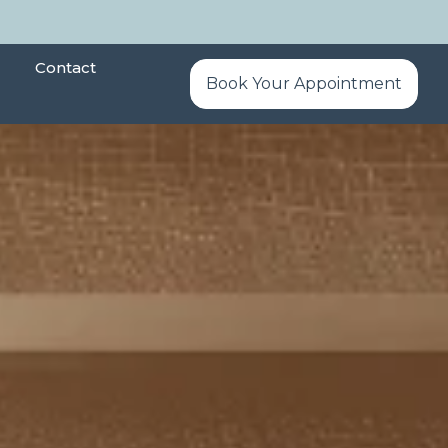
Contact
Book Your Appointment