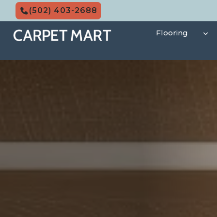
Skip
(502) 403-2688
to
content
Flooring