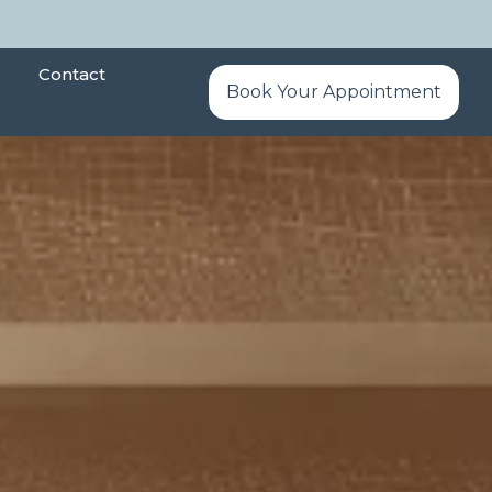
Contact
Book Your Appointment