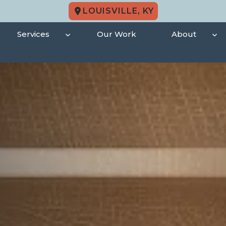
LOUISVILLE, KY
Services
Our Work
About