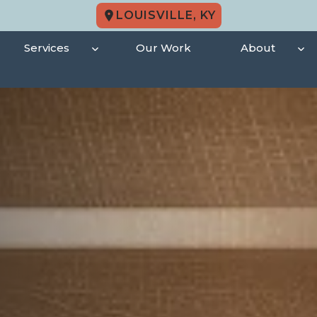
LOUISVILLE, KY
Services
Our Work
About