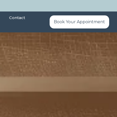
Contact
Book Your Appointment