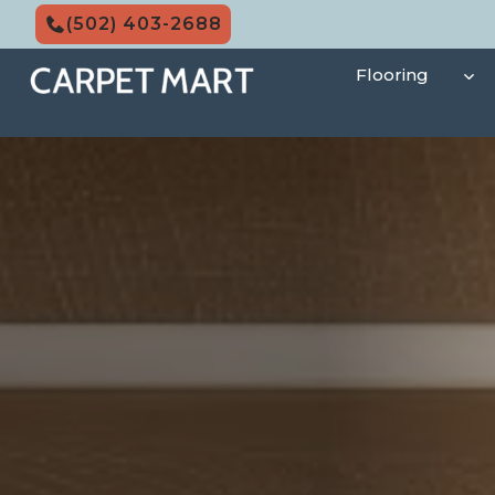
Skip
(502) 403-2688
to
content
Flooring