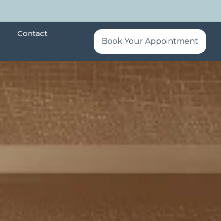
Contact
Book Your Appointment