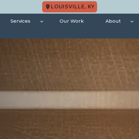
LOUISVILLE, KY
Services
Our Work
About