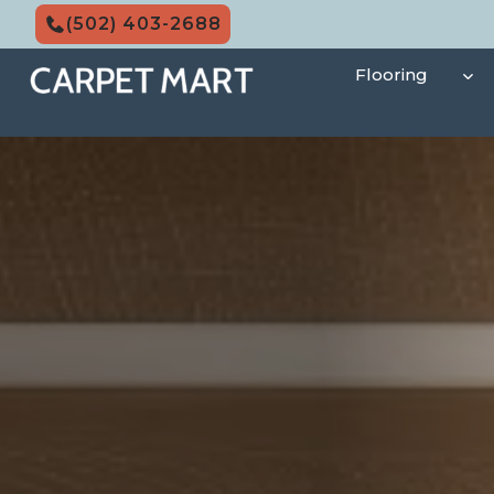
Skip
(502) 403-2688
to
content
Flooring