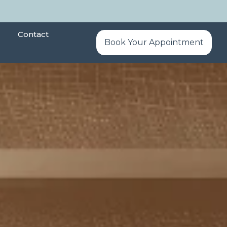
Contact
Book Your Appointment