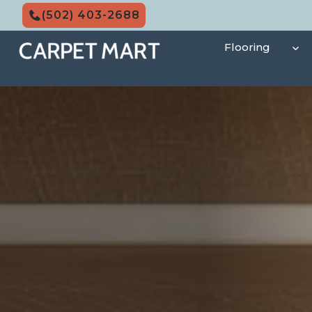
Skip
(502) 403-2688
to
content
Flooring