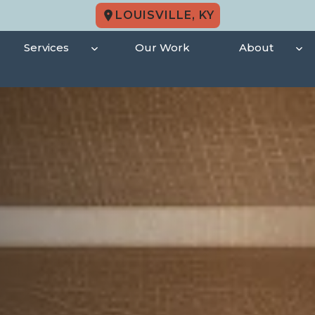
LOUISVILLE, KY
Services
Our Work
About