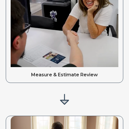
Measure & Estimate Review