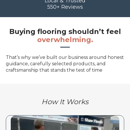
Local & Trusted
550+ Reviews
Buying flooring shouldn’t feel
overwhelming.
That’s why we’ve built our business around honest
guidance, carefully selected products, and
craftsmanship that stands the test of time
How It Works