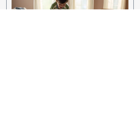
Enjoy Your New Flooring
EXPLORE OUR FLOORING