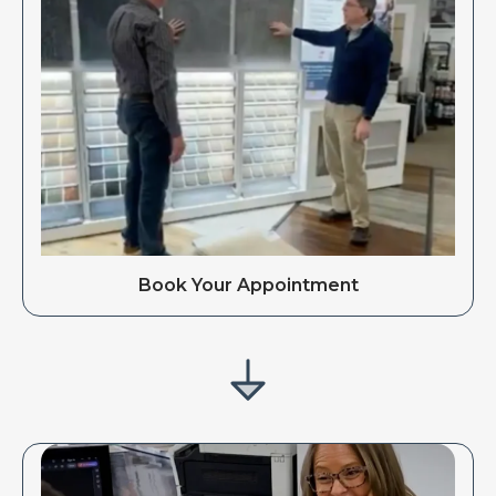
Book Your Appointment