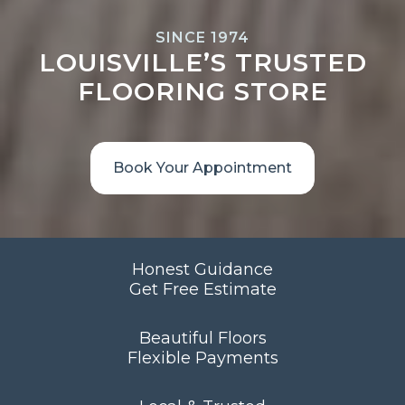
SINCE 1974
LOUISVILLE’S TRUSTED
FLOORING STORE
Book Your Appointment
Honest Guidance
Get Free Estimate
Beautiful Floors
Flexible Payments