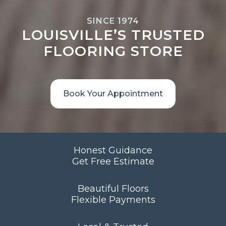
SINCE 1974
LOUISVILLE’S TRUSTED
FLOORING STORE
Book Your Appointment
Honest Guidance
Get Free Estimate
Beautiful Floors
Flexible Payments