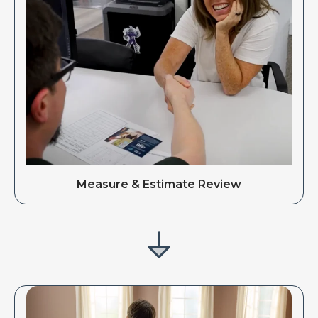
Measure & Estimate Review