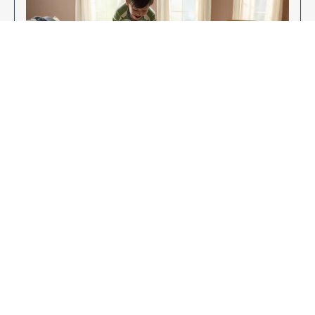
Enjoy Your New Flooring
EXPLORE OUR FLOORING