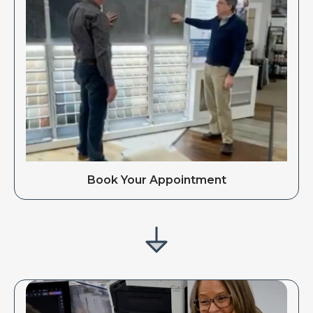
Book Your Appointment