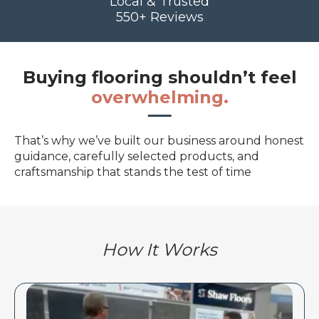
Local & Trusted
550+ Reviews
Buying flooring shouldn’t feel
overwhelming.
That’s why we’ve built our business around honest
guidance, carefully selected products, and
craftsmanship that stands the test of time
How It Works