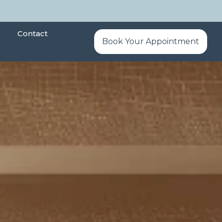
Contact
Book Your Appointment