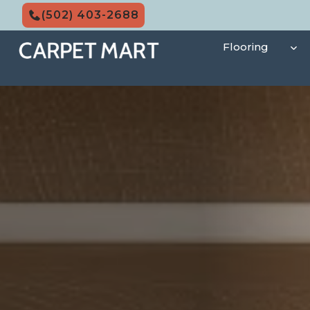
Skip
(502) 403-2688
to
content
Flooring