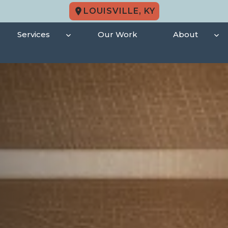
LOUISVILLE, KY
Services
Our Work
About