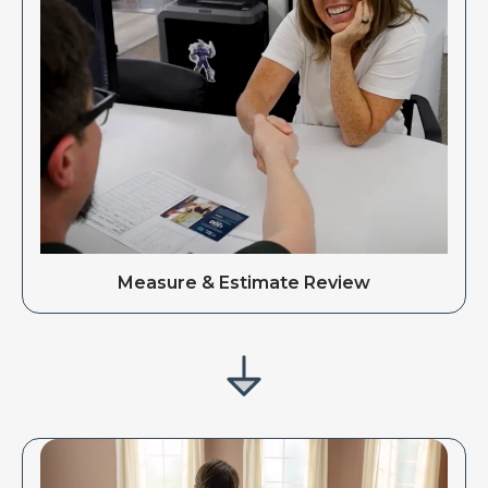
Measure & Estimate Review