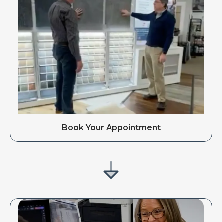
Book Your Appointment