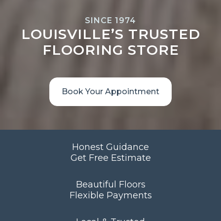
SINCE 1974
LOUISVILLE’S TRUSTED
FLOORING STORE
Book Your Appointment
Honest Guidance
Get Free Estimate
Beautiful Floors
Flexible Payments