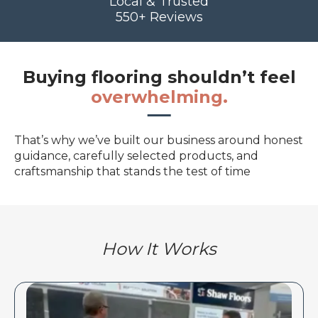
Local & Trusted
550+ Reviews
Buying flooring shouldn’t feel
overwhelming.
That’s why we’ve built our business around honest
guidance, carefully selected products, and
craftsmanship that stands the test of time
How It Works