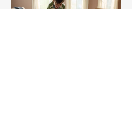
Enjoy Your New Flooring
EXPLORE OUR FLOORING