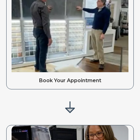
Book Your Appointment