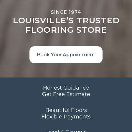
SINCE 1974
LOUISVILLE’S TRUSTED
FLOORING STORE
Book Your Appointment
Honest Guidance
Get Free Estimate
Beautiful Floors
Flexible Payments