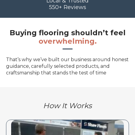
Local & Trusted
550+ Reviews
Buying flooring shouldn’t feel
overwhelming.
That’s why we’ve built our business around honest
guidance, carefully selected products, and
craftsmanship that stands the test of time
How It Works