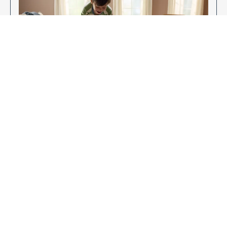
Enjoy Your New Flooring
EXPLORE OUR FLOORING