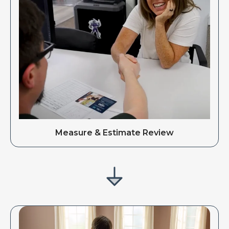
Measure & Estimate Review