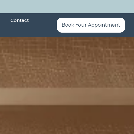
Contact
Book Your Appointment