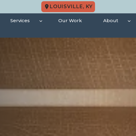
LOUISVILLE, KY
Services
Our Work
About