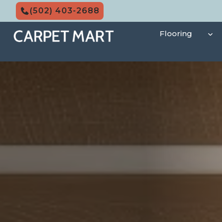
Skip
(502) 403-2688
to
content
Flooring