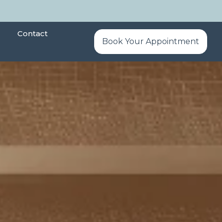
Contact
Book Your Appointment