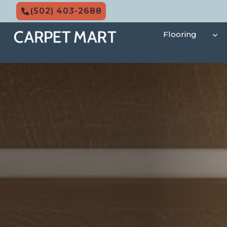
Skip
(502) 403-2688
to
content
Flooring