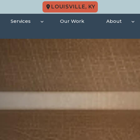
LOUISVILLE, KY
Services
Our Work
About