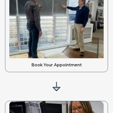
Book Your Appointment