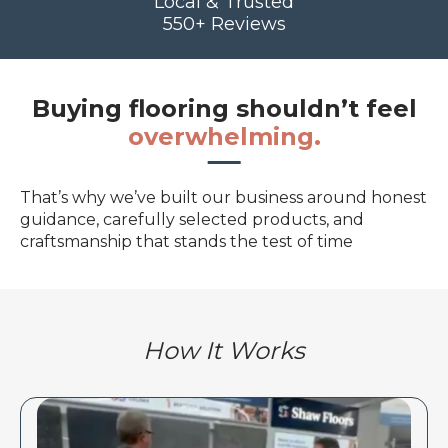
Local & Trusted
550+ Reviews
Buying flooring shouldn’t feel
overwhelming.
That’s why we’ve built our business around honest
guidance, carefully selected products, and
craftsmanship that stands the test of time
How It Works