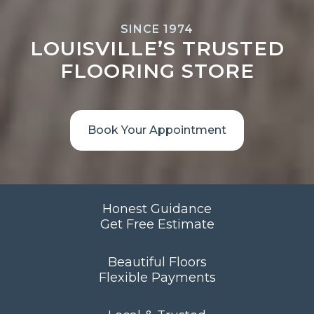
SINCE 1974
LOUISVILLE’S TRUSTED
FLOORING STORE
Book Your Appointment
Honest Guidance
Get Free Estimate
Beautiful Floors
Flexible Payments