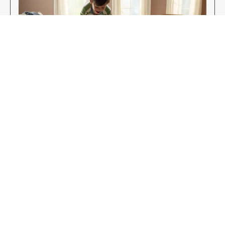
Enjoy Your New Flooring
EXPLORE OUR FLOORING