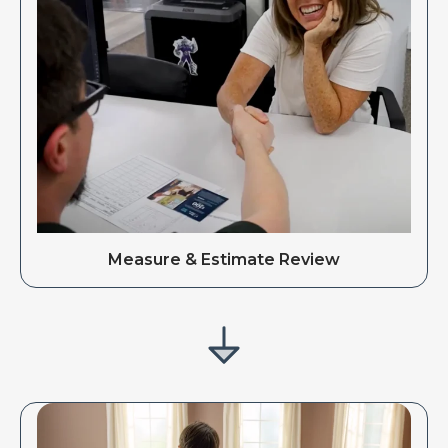
Measure & Estimate Review