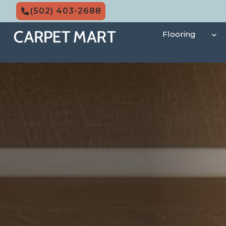
Skip
(502) 403-2688
to
content
Flooring