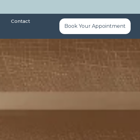
Contact
Book Your Appointment