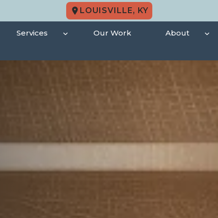
LOUISVILLE, KY
Services
Our Work
About