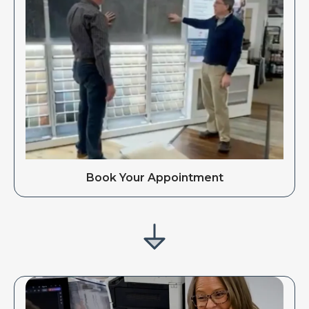
Book Your Appointment