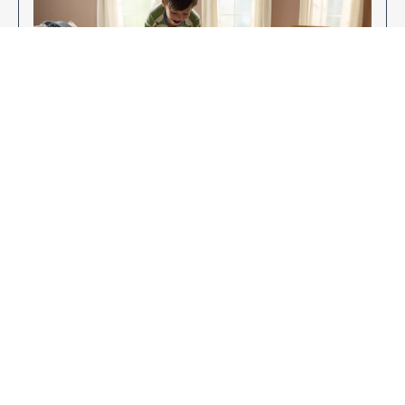
Enjoy Your New Flooring
EXPLORE OUR FLOORING