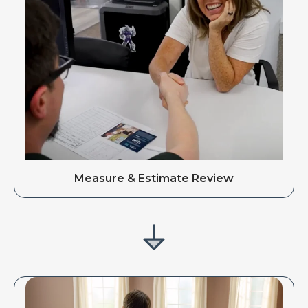
Measure & Estimate Review