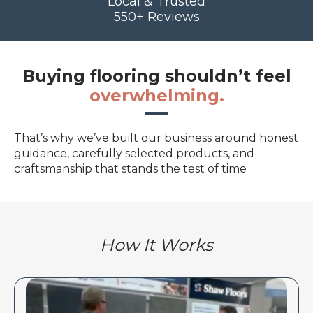
Local & Trusted
550+ Reviews
Buying flooring shouldn’t feel
overwhelming.
That’s why we’ve built our business around honest
guidance, carefully selected products, and
craftsmanship that stands the test of time
How It Works