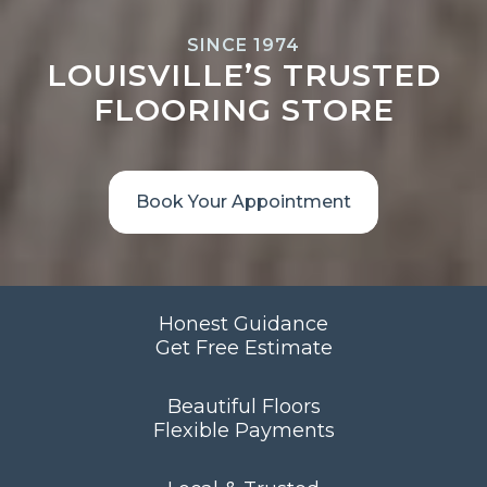
SINCE 1974
LOUISVILLE’S TRUSTED
FLOORING STORE
Book Your Appointment
Honest Guidance
Get Free Estimate
Beautiful Floors
Flexible Payments