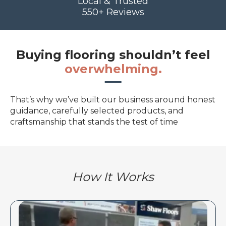
Local & Trusted
550+ Reviews
Buying flooring shouldn’t feel
overwhelming.
That’s why we’ve built our business around honest
guidance, carefully selected products, and
craftsmanship that stands the test of time
How It Works