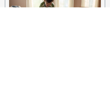
Enjoy Your New Flooring
EXPLORE OUR FLOORING