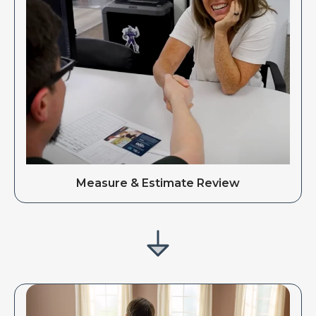
Measure & Estimate Review