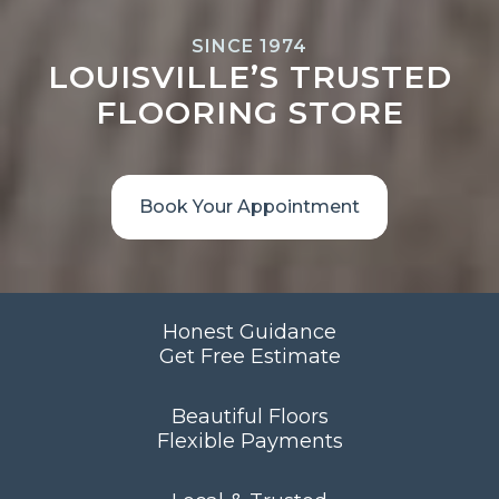
SINCE 1974
LOUISVILLE’S TRUSTED
FLOORING STORE
Book Your Appointment
Honest Guidance
Get Free Estimate
Beautiful Floors
Flexible Payments