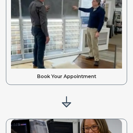
Book Your Appointment