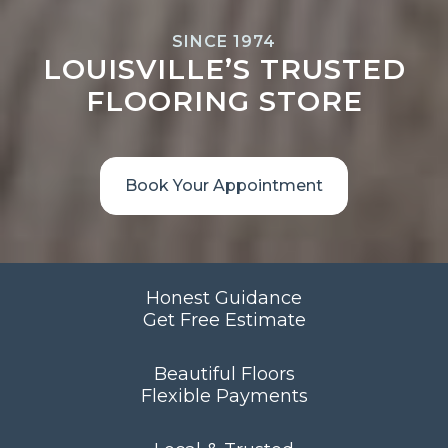
SINCE 1974
LOUISVILLE’S TRUSTED
FLOORING STORE
Book Your Appointment
Honest Guidance
Get Free Estimate
Beautiful Floors
Flexible Payments