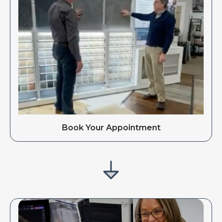
Book Your Appointment