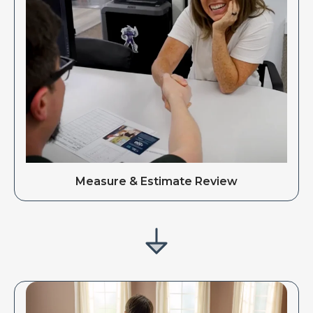
Measure & Estimate Review