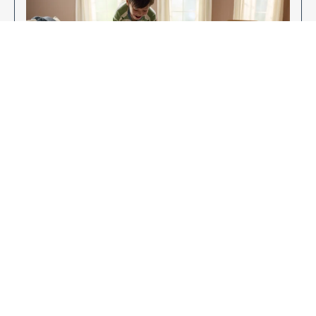
Enjoy Your New Flooring
EXPLORE OUR FLOORING