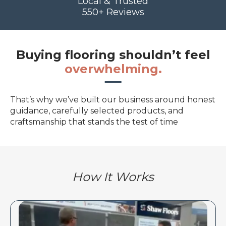
Local & Trusted
550+ Reviews
Buying flooring shouldn’t feel
overwhelming.
That’s why we’ve built our business around honest
guidance, carefully selected products, and
craftsmanship that stands the test of time
How It Works