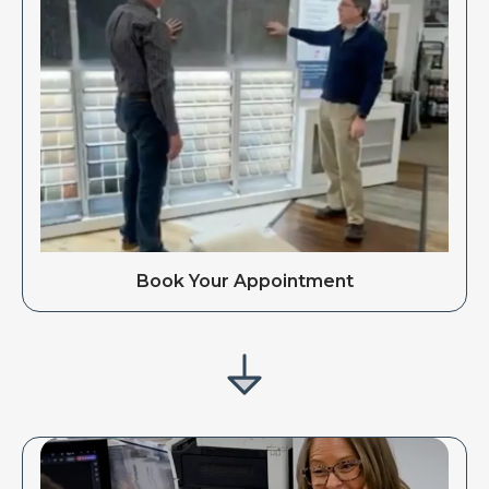
Book Your Appointment