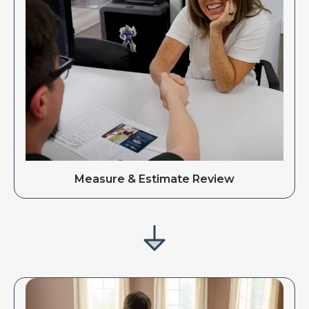
Measure & Estimate Review