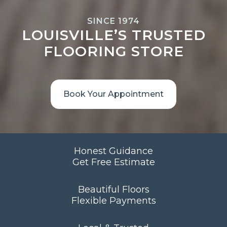
SINCE 1974
LOUISVILLE’S TRUSTED
FLOORING STORE
Book Your Appointment
Honest Guidance
Get Free Estimate
Beautiful Floors
Flexible Payments