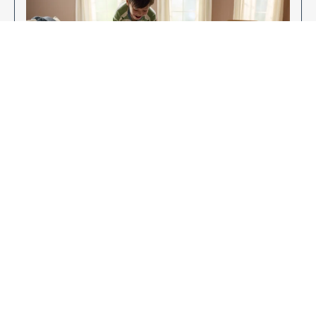
Enjoy Your New Flooring
EXPLORE OUR FLOORING