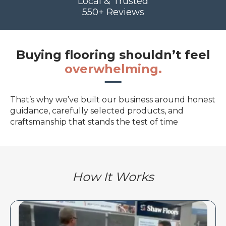
Local & Trusted
550+ Reviews
Buying flooring shouldn’t feel
overwhelming.
That’s why we’ve built our business around honest
guidance, carefully selected products, and
craftsmanship that stands the test of time
How It Works