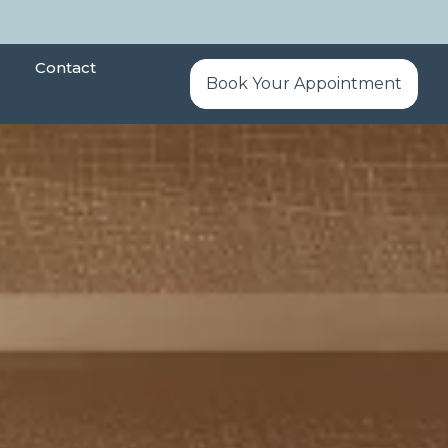
Contact
Book Your Appointment