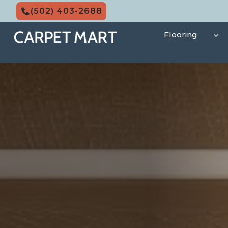
Skip
(502) 403-2688
to
content
Flooring