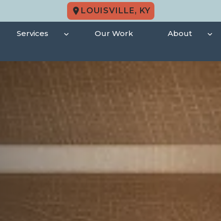
LOUISVILLE, KY
Services
Our Work
About