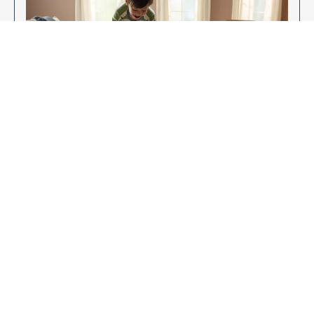
Enjoy Your New Flooring
EXPLORE OUR FLOORING