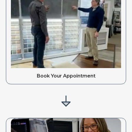
Book Your Appointment