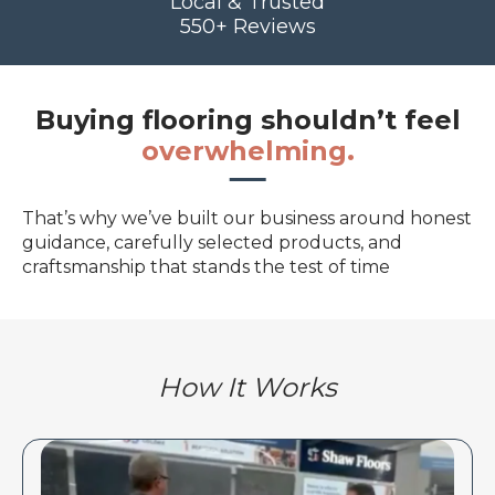
Local & Trusted
550+ Reviews
Buying flooring shouldn’t feel
overwhelming.
That’s why we’ve built our business around honest
guidance, carefully selected products, and
craftsmanship that stands the test of time
How It Works