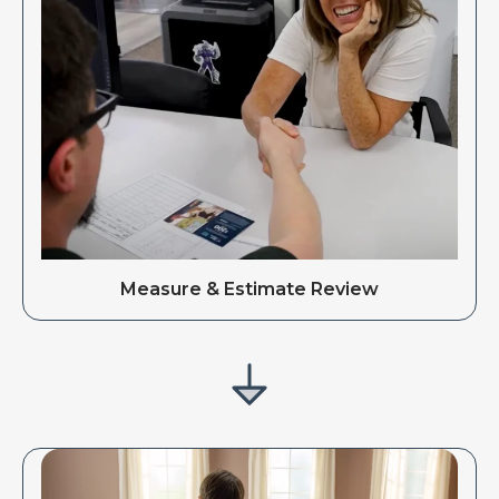
Measure & Estimate Review