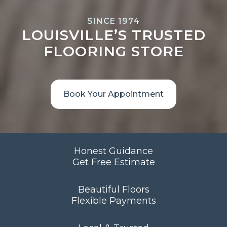
SINCE 1974
LOUISVILLE’S TRUSTED
FLOORING STORE
Book Your Appointment
Honest Guidance
Get Free Estimate
Beautiful Floors
Flexible Payments