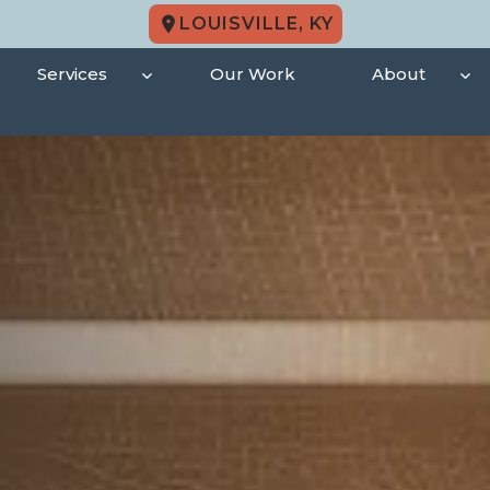
LOUISVILLE, KY
Services
Our Work
About