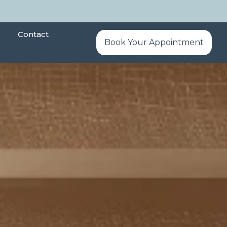
Contact
Book Your Appointment