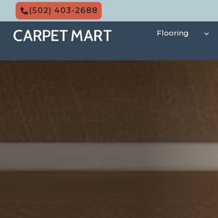
Skip
(502) 403-2688
to
content
Flooring