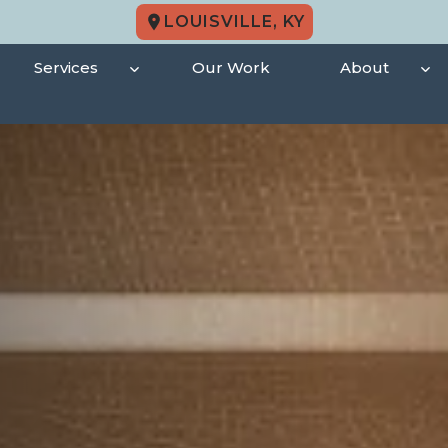
LOUISVILLE, KY
Services
Our Work
About