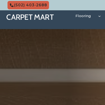
Skip
(502) 403-2688
to
content
Flooring