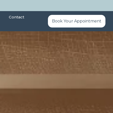
Contact
Book Your Appointment