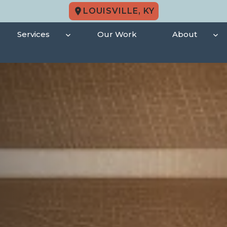
LOUISVILLE, KY
Services
Our Work
About