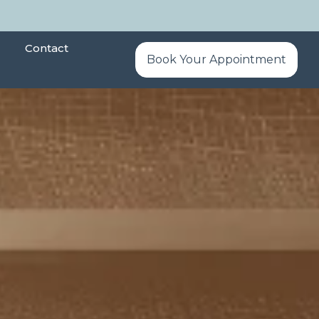
Contact
Book Your Appointment