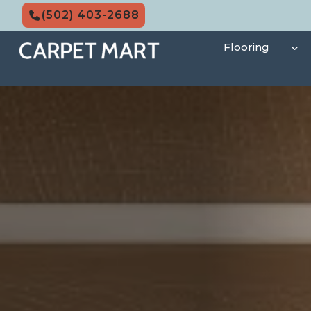
Skip
(502) 403-2688
to
content
Flooring