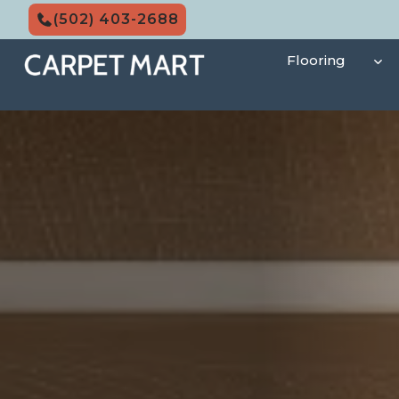
Skip
(502) 403-2688
to
content
Flooring