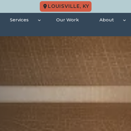
LOUISVILLE, KY
Services
Our Work
About