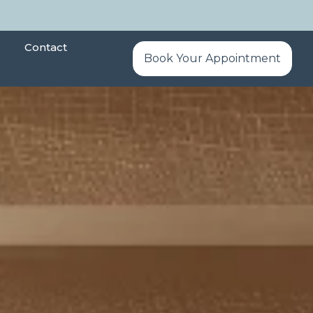
Contact
Book Your Appointment