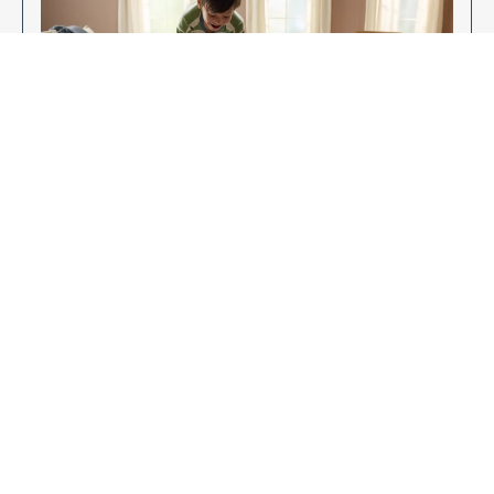
Enjoy Your New Flooring
EXPLORE OUR FLOORING