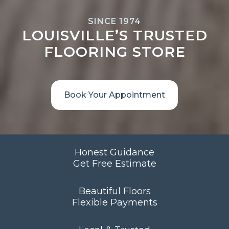
SINCE 1974
LOUISVILLE’S TRUSTED
FLOORING STORE
Book Your Appointment
Honest Guidance
Get Free Estimate
Beautiful Floors
Flexible Payments