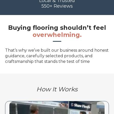
Local & Trusted
550+ Reviews
Buying flooring shouldn’t feel
overwhelming.
That’s why we’ve built our business around honest
guidance, carefully selected products, and
craftsmanship that stands the test of time
How It Works