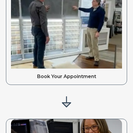
Book Your Appointment