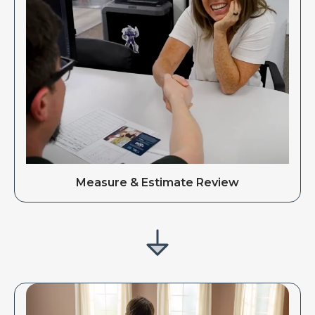
Measure & Estimate Review