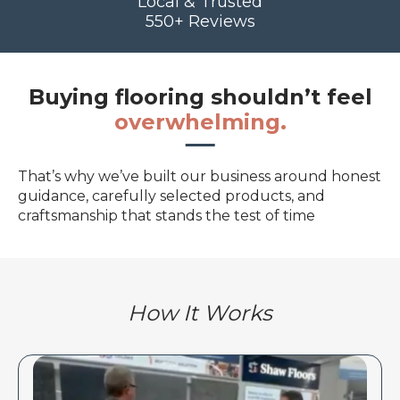
Local & Trusted
550+ Reviews
Buying flooring shouldn’t feel
overwhelming.
That’s why we’ve built our business around honest
guidance, carefully selected products, and
craftsmanship that stands the test of time
How It Works