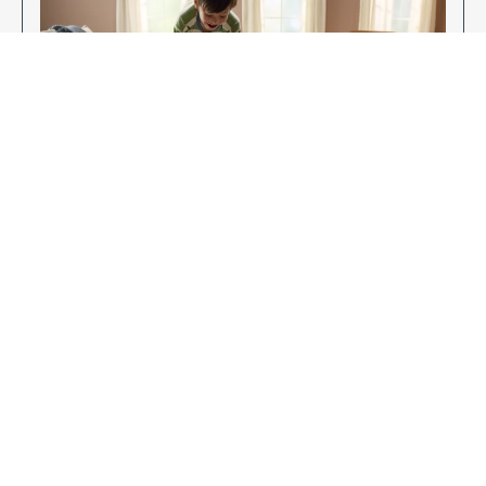
Enjoy Your New Flooring
EXPLORE OUR FLOORING