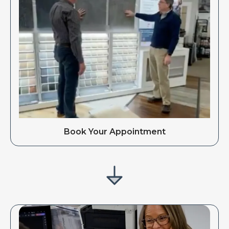
Book Your Appointment