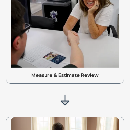
Measure & Estimate Review