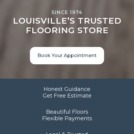
SINCE 1974
LOUISVILLE’S TRUSTED
FLOORING STORE
Book Your Appointment
Honest Guidance
Get Free Estimate
Beautiful Floors
Flexible Payments