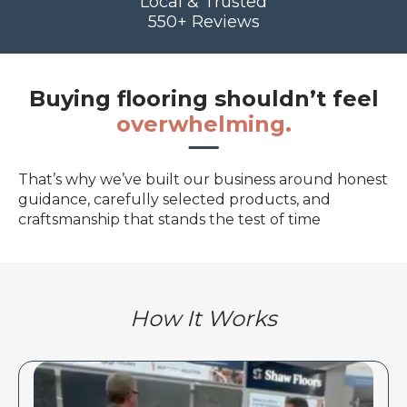
Local & Trusted
550+ Reviews
Buying flooring shouldn’t feel
overwhelming.
That’s why we’ve built our business around honest
guidance, carefully selected products, and
craftsmanship that stands the test of time
How It Works