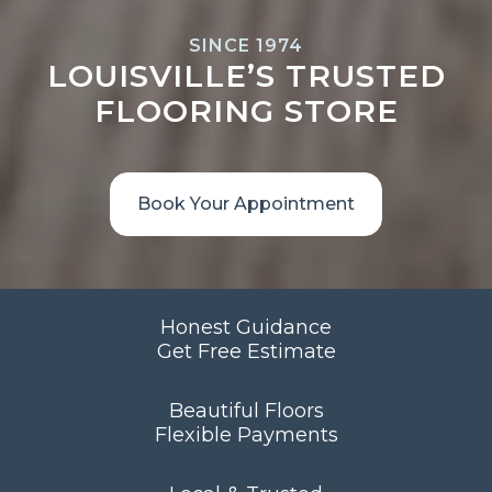
SINCE 1974
LOUISVILLE’S TRUSTED
FLOORING STORE
Book Your Appointment
Honest Guidance
Get Free Estimate
Beautiful Floors
Flexible Payments