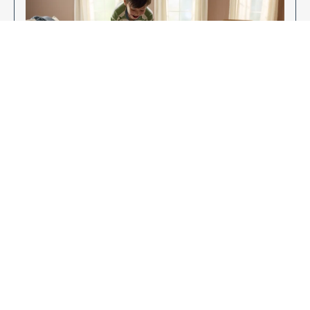
Enjoy Your New Flooring
EXPLORE OUR FLOORING