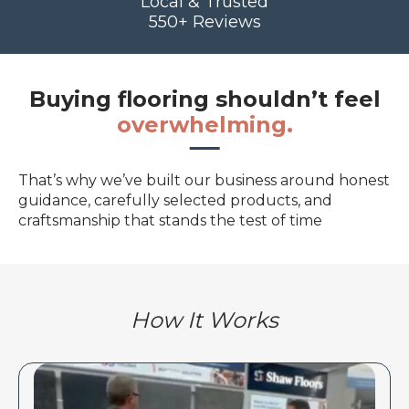
Local & Trusted
550+ Reviews
Buying flooring shouldn’t feel
overwhelming.
That’s why we’ve built our business around honest
guidance, carefully selected products, and
craftsmanship that stands the test of time
How It Works