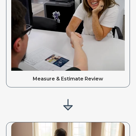
Measure & Estimate Review