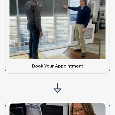
Book Your Appointment