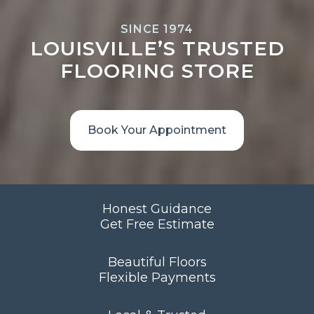
SINCE 1974
LOUISVILLE’S TRUSTED
FLOORING STORE
Book Your Appointment
Honest Guidance
Get Free Estimate
Beautiful Floors
Flexible Payments