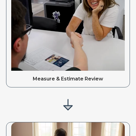
Measure & Estimate Review