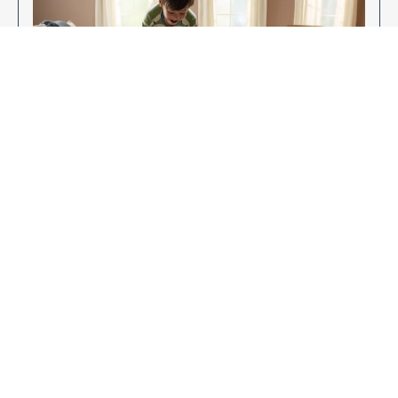
Enjoy Your New Flooring
EXPLORE OUR FLOORING