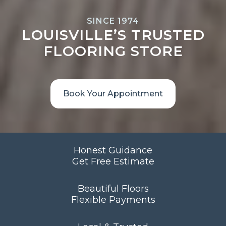
SINCE 1974
LOUISVILLE’S TRUSTED
FLOORING STORE
Book Your Appointment
Honest Guidance
Get Free Estimate
Beautiful Floors
Flexible Payments