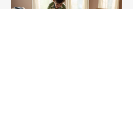
Enjoy Your New Flooring
EXPLORE OUR FLOORING