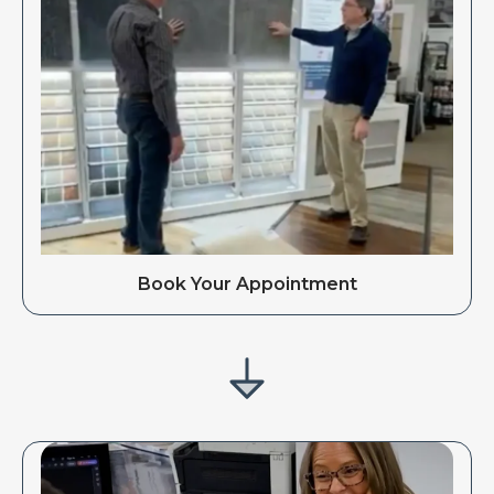
Book Your Appointment