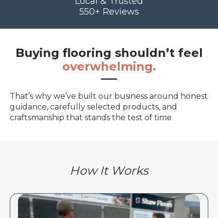
Local & Trusted
550+ Reviews
Buying flooring shouldn’t feel
overwhelming.
That’s why we’ve built our business around honest
guidance, carefully selected products, and
craftsmanship that stands the test of time
How It Works