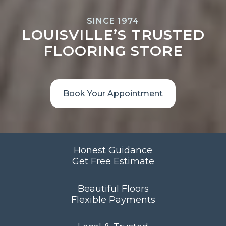
SINCE 1974
LOUISVILLE’S TRUSTED
FLOORING STORE
Book Your Appointment
Honest Guidance
Get Free Estimate
Beautiful Floors
Flexible Payments