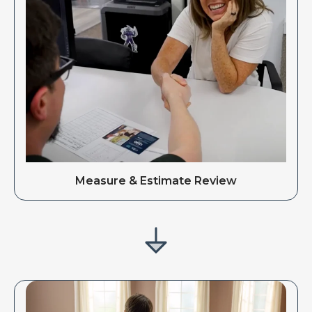
Measure & Estimate Review