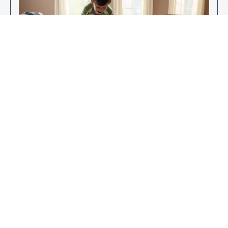
Enjoy Your New Flooring
EXPLORE OUR FLOORING