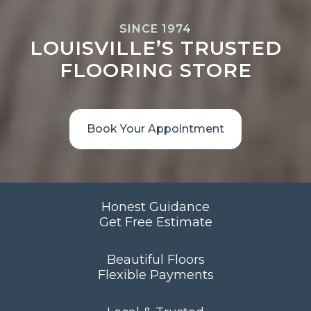
SINCE 1974
LOUISVILLE’S TRUSTED
FLOORING STORE
Book Your Appointment
Honest Guidance
Get Free Estimate
Beautiful Floors
Flexible Payments