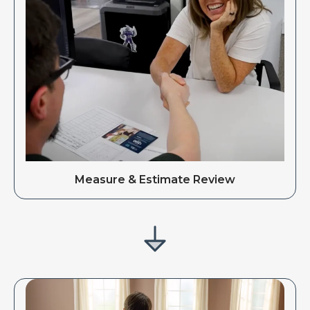
Measure & Estimate Review