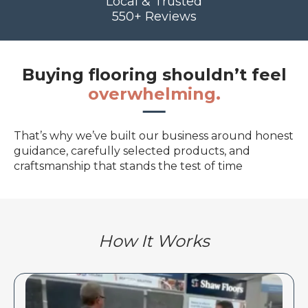
Local & Trusted
550+ Reviews
Buying flooring shouldn’t feel
overwhelming.
That’s why we’ve built our business around honest
guidance, carefully selected products, and
craftsmanship that stands the test of time
How It Works