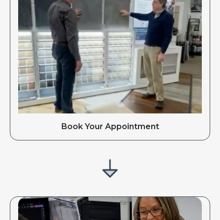
Book Your Appointment