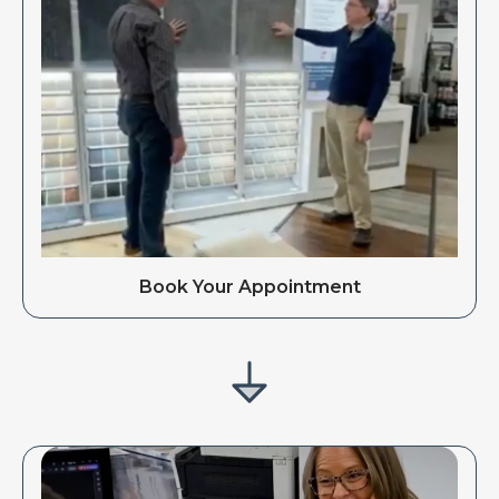
Book Your Appointment