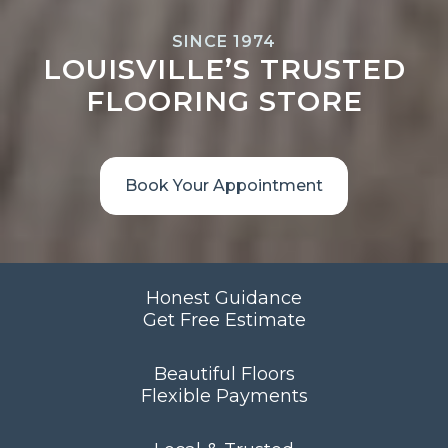
SINCE 1974
LOUISVILLE’S TRUSTED
FLOORING STORE
Book Your Appointment
Honest Guidance
Get Free Estimate
Beautiful Floors
Flexible Payments