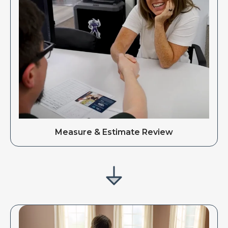
Measure & Estimate Review