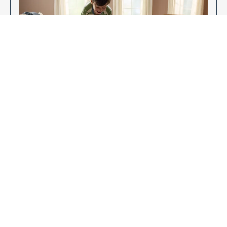
Enjoy Your New Flooring
EXPLORE OUR FLOORING