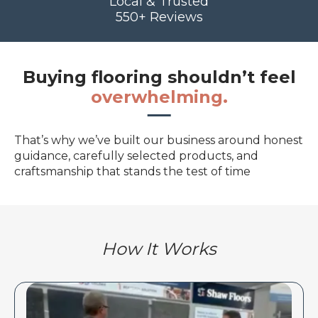
Local & Trusted
550+ Reviews
Buying flooring shouldn’t feel
overwhelming.
That’s why we’ve built our business around honest
guidance, carefully selected products, and
craftsmanship that stands the test of time
How It Works