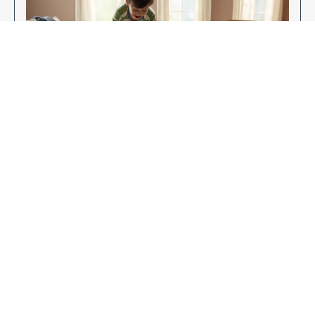
Enjoy Your New Flooring
EXPLORE OUR FLOORING