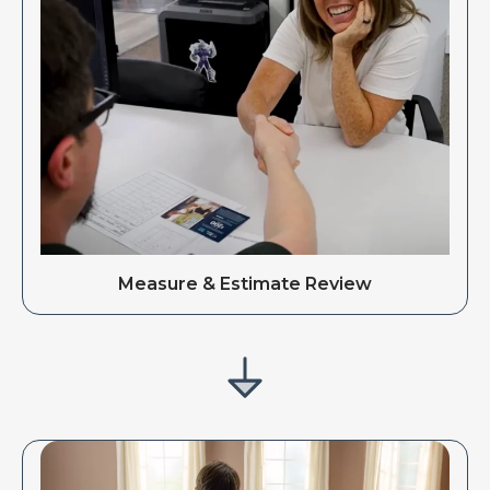
Measure & Estimate Review