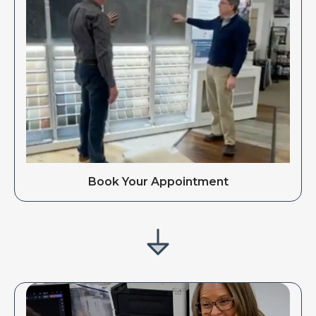
Book Your Appointment