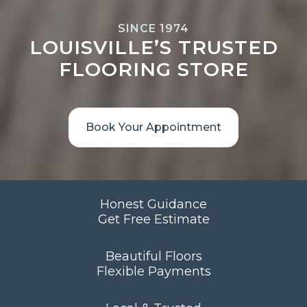
SINCE 1974
LOUISVILLE’S TRUSTED
FLOORING STORE
Book Your Appointment
Honest Guidance
Get Free Estimate
Beautiful Floors
Flexible Payments