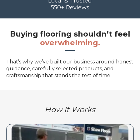
Local & Trusted
550+ Reviews
Buying flooring shouldn’t feel
overwhelming.
That’s why we’ve built our business around honest
guidance, carefully selected products, and
craftsmanship that stands the test of time
How It Works