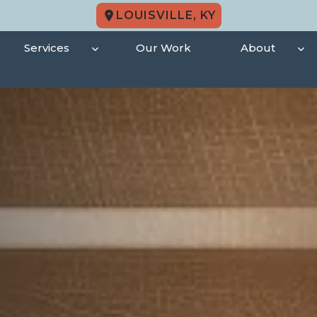
LOUISVILLE, KY
Services
Our Work
About