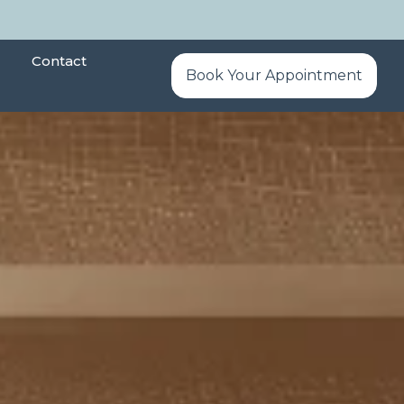
Contact
Book Your Appointment