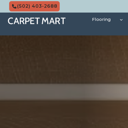
Skip
(502) 403-2688
to
content
Flooring