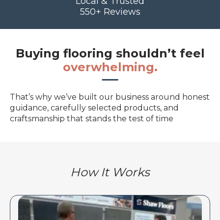
Local & Trusted
550+ Reviews
Buying flooring shouldn’t feel
overwhelming.
That’s why we’ve built our business around honest
guidance, carefully selected products, and
craftsmanship that stands the test of time
How It Works