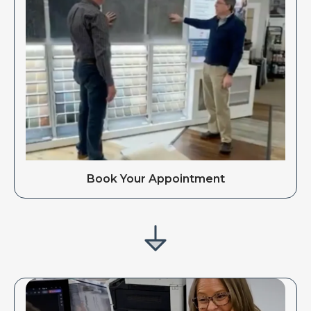
Book Your Appointment