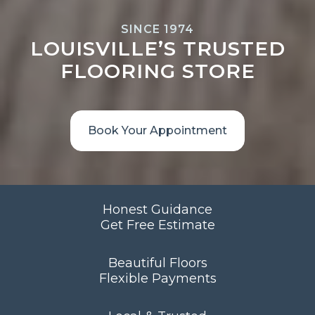
SINCE 1974
LOUISVILLE’S TRUSTED
FLOORING STORE
Book Your Appointment
Honest Guidance
Get Free Estimate
Beautiful Floors
Flexible Payments