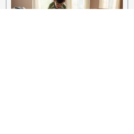
Enjoy Your New Flooring
EXPLORE OUR FLOORING