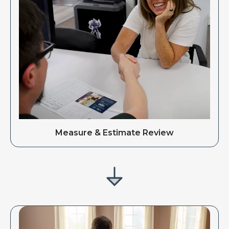
Measure & Estimate Review