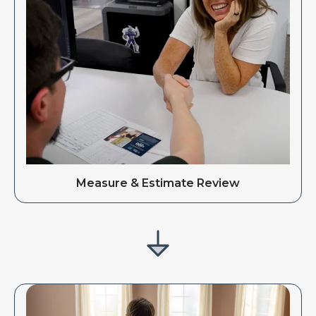
Measure & Estimate Review