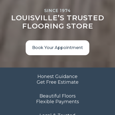
SINCE 1974
LOUISVILLE’S TRUSTED
FLOORING STORE
Book Your Appointment
Honest Guidance
Get Free Estimate
Beautiful Floors
Flexible Payments