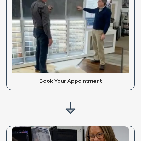
Book Your Appointment