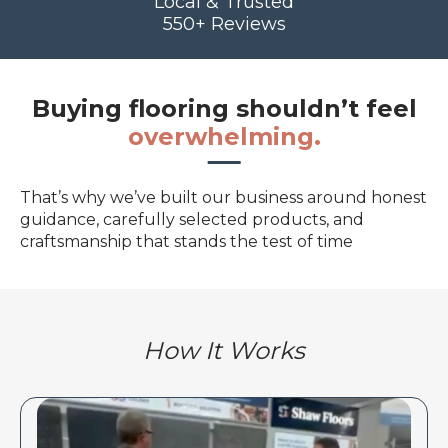
Local & Trusted
550+ Reviews
Buying flooring shouldn’t feel
overwhelming.
That’s why we’ve built our business around honest
guidance, carefully selected products, and
craftsmanship that stands the test of time
How It Works