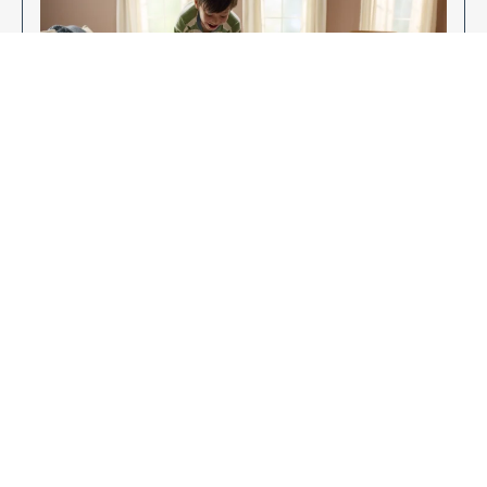
Enjoy Your New Flooring
EXPLORE OUR FLOORING