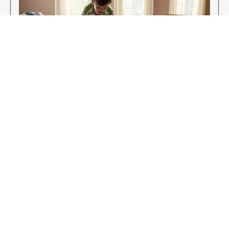
Enjoy Your New Flooring
EXPLORE OUR FLOORING