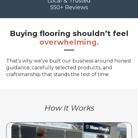
Local & Trusted
550+ Reviews
Buying flooring shouldn’t feel
overwhelming.
That’s why we’ve built our business around honest
guidance, carefully selected products, and
craftsmanship that stands the test of time
How It Works