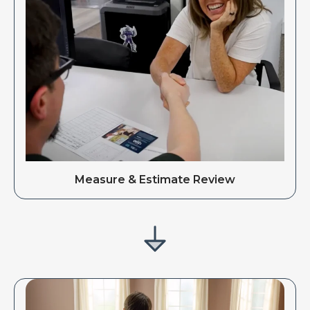
Measure & Estimate Review