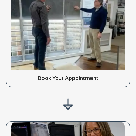
Book Your Appointment