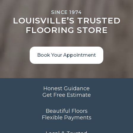
SINCE 1974
LOUISVILLE’S TRUSTED
FLOORING STORE
Book Your Appointment
Honest Guidance
Get Free Estimate
Beautiful Floors
Flexible Payments