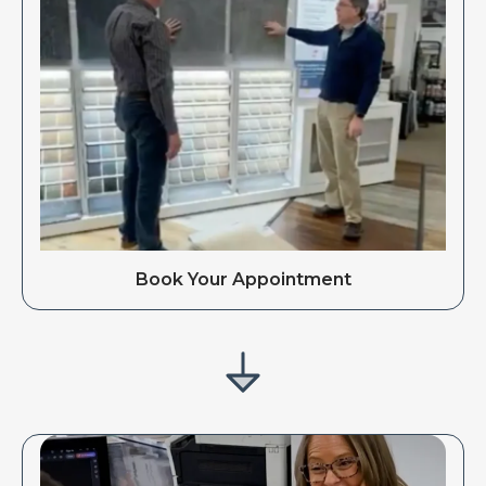
Book Your Appointment