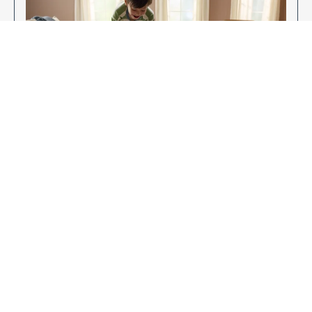
Enjoy Your New Flooring
EXPLORE OUR FLOORING