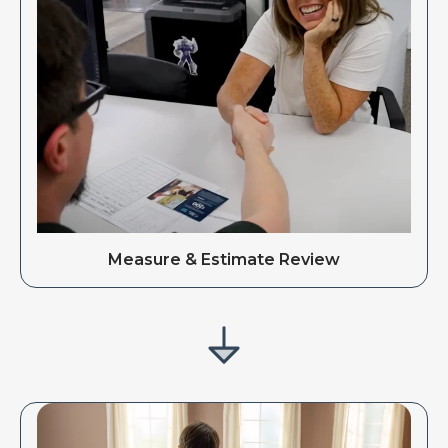
Measure & Estimate Review