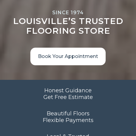
SINCE 1974
LOUISVILLE’S TRUSTED
FLOORING STORE
Book Your Appointment
Honest Guidance
Get Free Estimate
Beautiful Floors
Flexible Payments