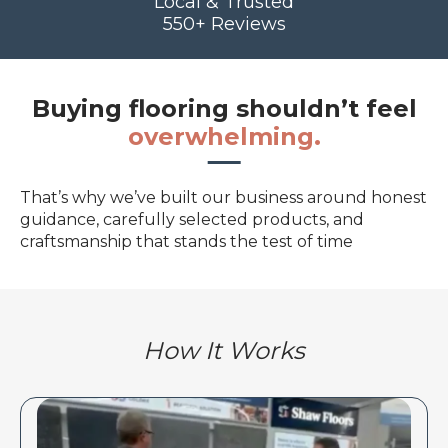
Local & Trusted
550+ Reviews
Buying flooring shouldn’t feel
overwhelming.
That’s why we’ve built our business around honest
guidance, carefully selected products, and
craftsmanship that stands the test of time
How It Works