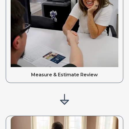
Measure & Estimate Review