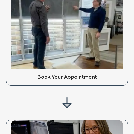
Book Your Appointment