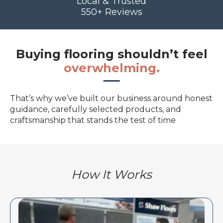
Local & Trusted
550+ Reviews
Buying flooring shouldn’t feel
overwhelming.
That’s why we’ve built our business around honest
guidance, carefully selected products, and
craftsmanship that stands the test of time
How It Works