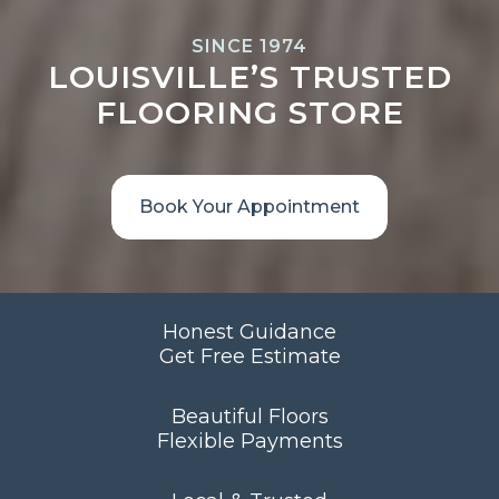
SINCE 1974
LOUISVILLE’S TRUSTED
FLOORING STORE
Book Your Appointment
Honest Guidance
Get Free Estimate
Beautiful Floors
Flexible Payments