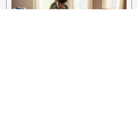
Enjoy Your New Flooring
EXPLORE OUR FLOORING