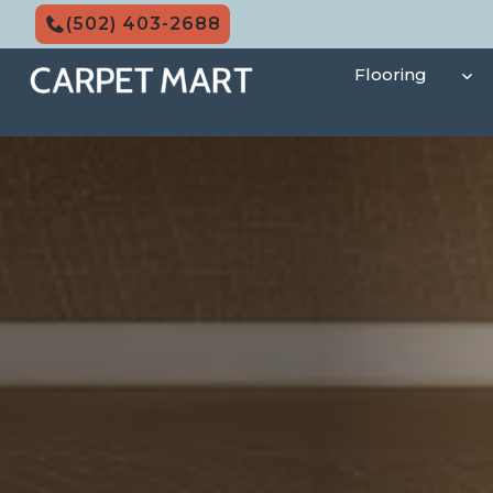
Skip
(502) 403-2688
to
content
Flooring