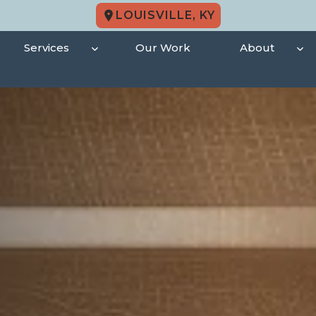
LOUISVILLE, KY
Services
Our Work
About