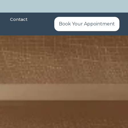
Contact
Book Your Appointment