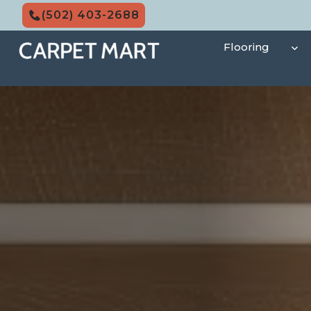
Skip
(502) 403-2688
to
content
Flooring