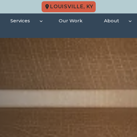
LOUISVILLE, KY
Services
Our Work
About