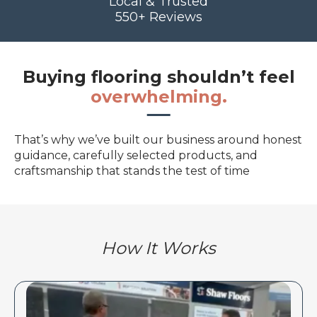
Local & Trusted
550+ Reviews
Buying flooring shouldn’t feel
overwhelming.
That’s why we’ve built our business around honest
guidance, carefully selected products, and
craftsmanship that stands the test of time
How It Works