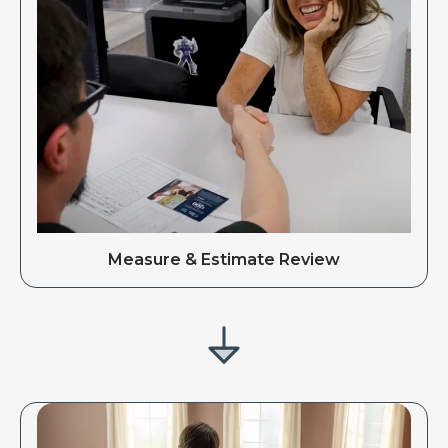
Measure & Estimate Review