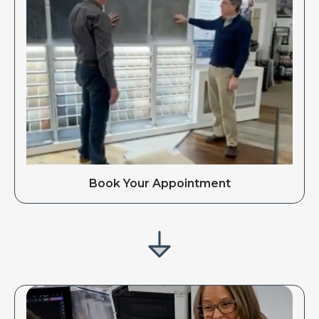
Book Your Appointment