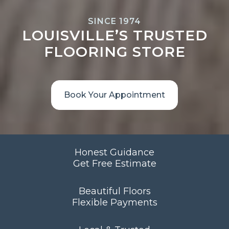
SINCE 1974
LOUISVILLE’S TRUSTED
FLOORING STORE
Book Your Appointment
Honest Guidance
Get Free Estimate
Beautiful Floors
Flexible Payments