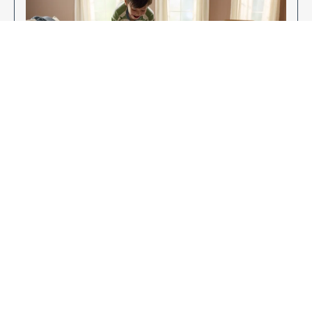
Enjoy Your New Flooring
EXPLORE OUR FLOORING