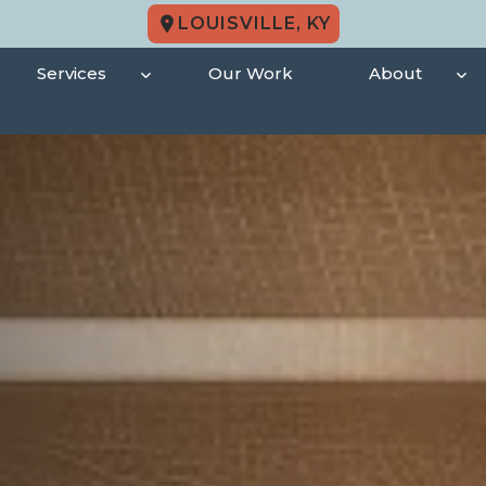
LOUISVILLE, KY
Services
Our Work
About