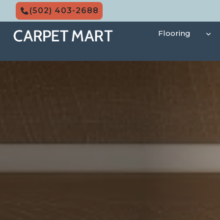
Skip
(502) 403-2688
to
content
Flooring