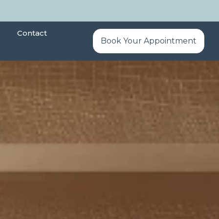
Contact
Book Your Appointment