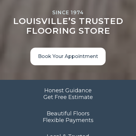
SINCE 1974
LOUISVILLE’S TRUSTED
FLOORING STORE
Book Your Appointment
Honest Guidance
Get Free Estimate
Beautiful Floors
Flexible Payments