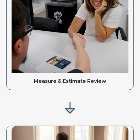
Measure & Estimate Review