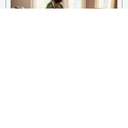
Enjoy Your New Flooring
EXPLORE OUR FLOORING