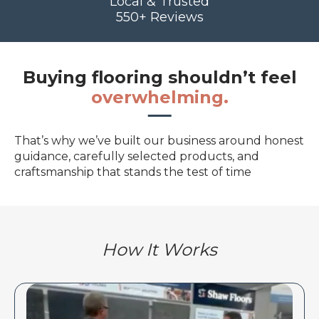
Local & Trusted
550+ Reviews
Buying flooring shouldn’t feel
overwhelming.
That’s why we’ve built our business around honest
guidance, carefully selected products, and
craftsmanship that stands the test of time
How It Works