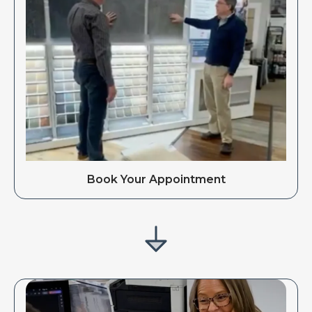
Book Your Appointment