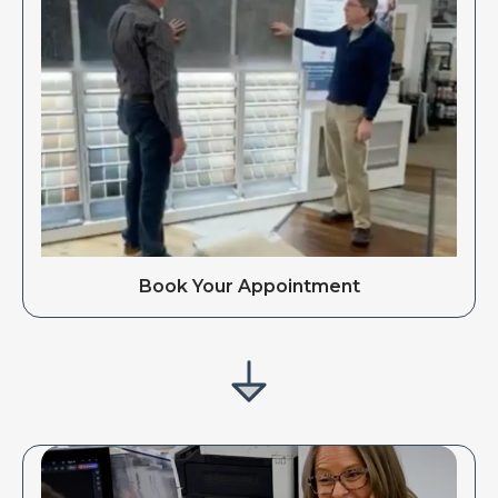
Book Your Appointment