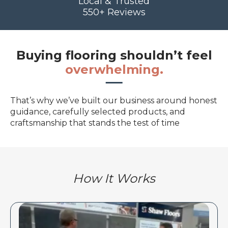
Local & Trusted
550+ Reviews
Buying flooring shouldn’t feel
overwhelming.
That’s why we’ve built our business around honest
guidance, carefully selected products, and
craftsmanship that stands the test of time
How It Works