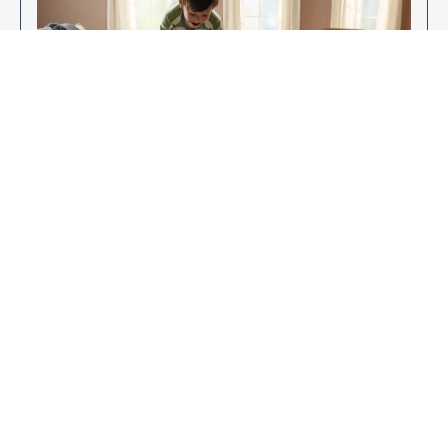
Enjoy Your New Flooring
EXPLORE OUR FLOORING