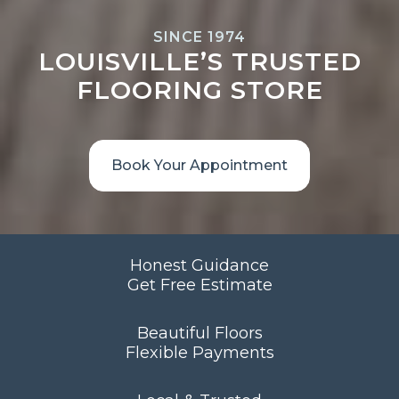
SINCE 1974
LOUISVILLE’S TRUSTED
FLOORING STORE
Book Your Appointment
Honest Guidance
Get Free Estimate
Beautiful Floors
Flexible Payments