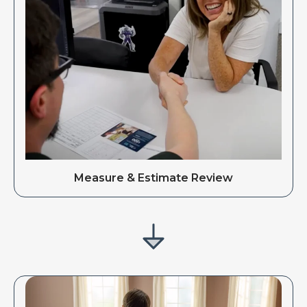
Measure & Estimate Review