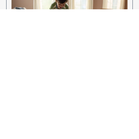
Enjoy Your New Flooring
EXPLORE OUR FLOORING