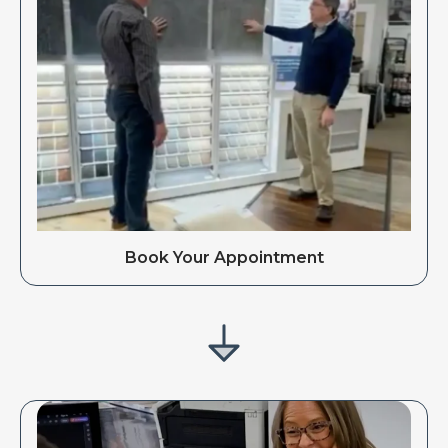
Book Your Appointment