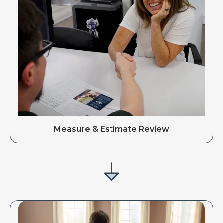
Measure & Estimate Review