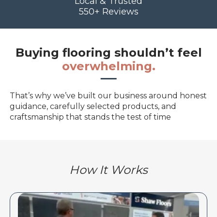
Local & Trusted
550+ Reviews
Buying flooring shouldn’t feel
overwhelming.
That’s why we’ve built our business around honest
guidance, carefully selected products, and
craftsmanship that stands the test of time
How It Works