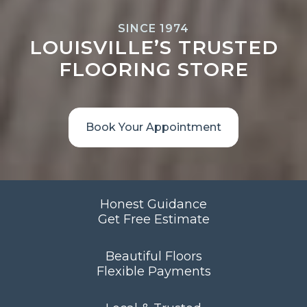
SINCE 1974
LOUISVILLE’S TRUSTED
FLOORING STORE
Book Your Appointment
Honest Guidance
Get Free Estimate
Beautiful Floors
Flexible Payments