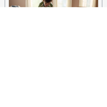
Enjoy Your New Flooring
EXPLORE OUR FLOORING