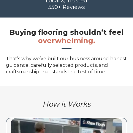
Local & Trusted
550+ Reviews
Buying flooring shouldn’t feel
overwhelming.
That’s why we’ve built our business around honest
guidance, carefully selected products, and
craftsmanship that stands the test of time
How It Works