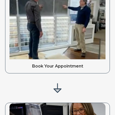
Book Your Appointment