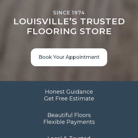
SINCE 1974
LOUISVILLE’S TRUSTED
FLOORING STORE
Book Your Appointment
Honest Guidance
Get Free Estimate
Beautiful Floors
Flexible Payments