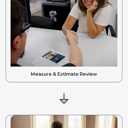
Measure & Estimate Review