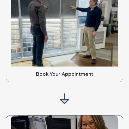
Book Your Appointment