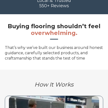
Local & Trusted
550+ Reviews
Buying flooring shouldn’t feel
overwhelming.
That’s why we’ve built our business around honest
guidance, carefully selected products, and
craftsmanship that stands the test of time
How It Works