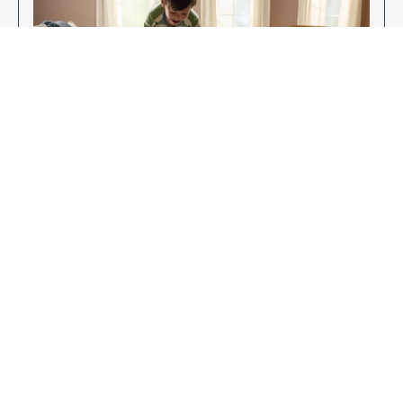
Enjoy Your New Flooring
EXPLORE OUR FLOORING