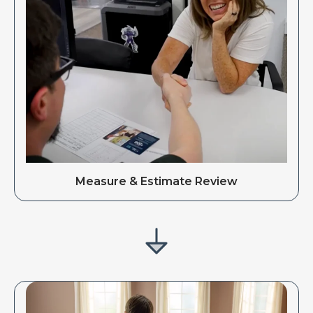
Measure & Estimate Review