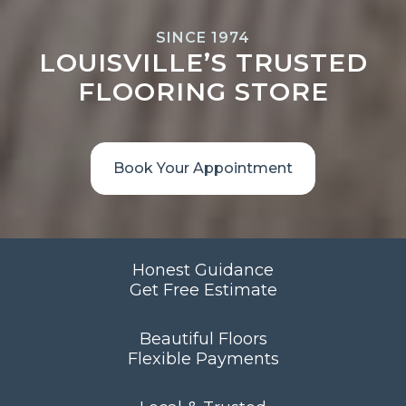
SINCE 1974
LOUISVILLE’S TRUSTED
FLOORING STORE
Book Your Appointment
Honest Guidance
Get Free Estimate
Beautiful Floors
Flexible Payments